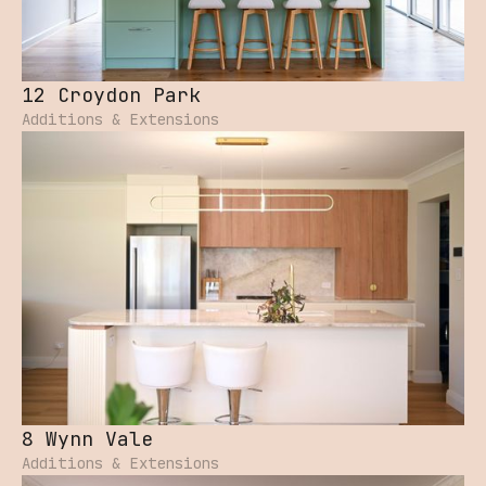
12 Croydon Park
Additions & Extensions
8 Wynn Vale
Additions & Extensions