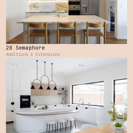
28 Semaphore
Additions & Extensions