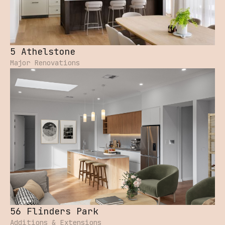
5 Athelstone
Major Renovations
56 Flinders Park
Additions & Extensions