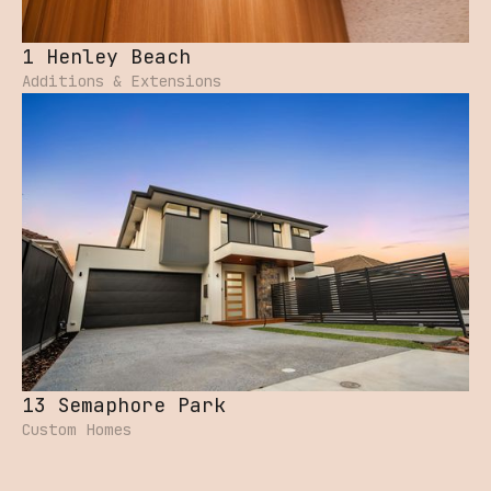
1 Henley Beach
Additions & Extensions
13 Semaphore Park
Custom Homes