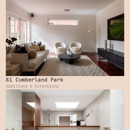
81 Cumberland Park
Additions & Extensions