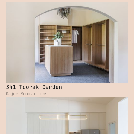
341 Toorak Garden
Major Renovations