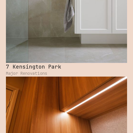
7 Kensington Park
Major Renovations