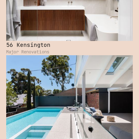
56 Kensington
Major Renovations