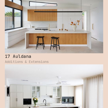
17 Auldana
Additions & Extensions