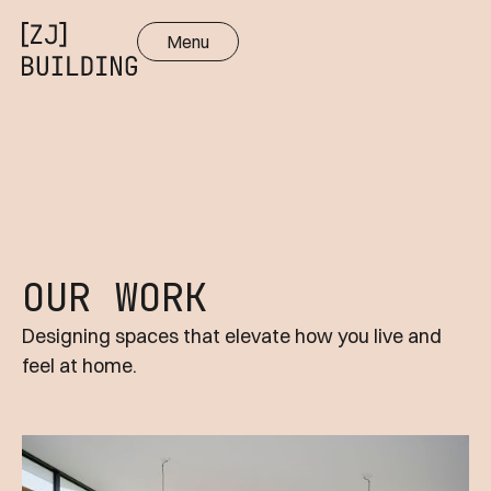
Menu
Close
OUR WORK
Designing spaces that elevate how you live and
feel at home.