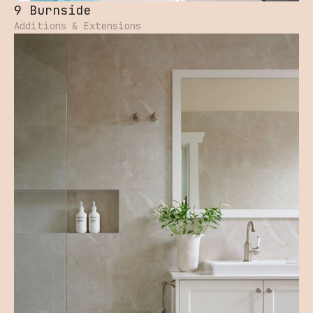
9 Burnside
Additions & Extensions