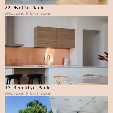
33 Myrtle Bank
Additions & Extensions
17 Brooklyn Park
Additions & Extensions