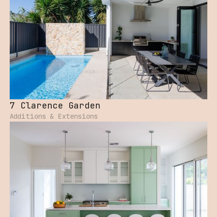
7 Clarence Garden
Additions & Extensions