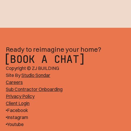
Ready to reimagine your home?
BOOK A CHAT
BOOK A CHAT
Copyright © ZJ BUILDING
Site By
Studio Sondar
Careers
Sub Contractor Onboarding
Privacy Policy
Client Login
Facebook
Instagram
Youtube