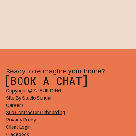
Ready to reimagine your home?
BOOK A CHAT
BOOK A CHAT
Copyright © ZJ BUILDING
Site By
Studio Sondar
Careers
Sub Contractor Onboarding
Privacy Policy
Client Login
Facebook