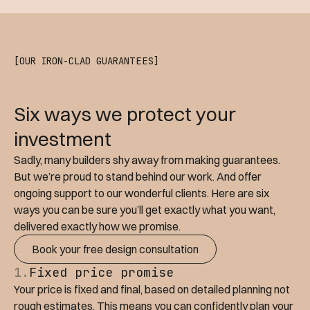
[OUR IRON-CLAD GUARANTEES]
Six ways we protect your
investment
Sadly, many builders shy away from making guarantees.
But we’re proud to stand behind our work. And offer
ongoing support to our wonderful clients. Here are six
ways you can be sure you’ll get exactly what you want,
delivered exactly how we promise.
Book your free design consultation
1.
Fixed price promise
Your price is fixed and final, based on detailed planning not
rough estimates. This means you can confidently plan your