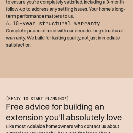
to ensure you’re completely satisfied, including a 3-month
follow-up to address any settling issues. Your home’s long-
term performance matters to us.
6.
10-year structural warranty
Complete peace of mind with our decade-long structural
warranty. We build for lasting quality, not just immediate
satisfaction.
[READY TO START PLANNING?]
Free advice for building an
extension you’ll absolutely love
Like most Adelaide homeowners who contact us about