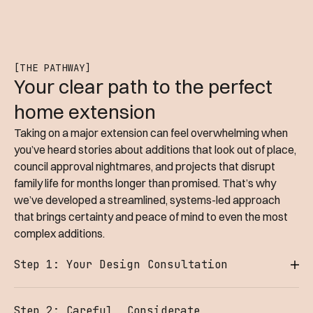
[THE PATHWAY]
Your clear path to the perfect
home extension
Taking on a major extension can feel overwhelming when
you’ve heard stories about additions that look out of place,
council approval nightmares, and projects that disrupt
family life for months longer than promised. That’s why
we’ve developed a streamlined, systems-led approach
that brings certainty and peace of mind to even the most
complex additions.
Step 1: Your Design Consultation
Whether you're dreaming of a spacious open-plan
Step 2: Careful, Considerate
extension for entertaining, extra bedrooms for your