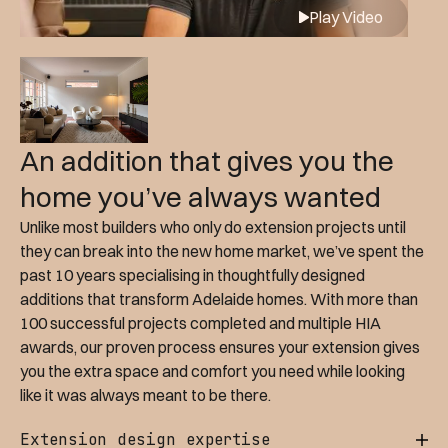
Play Video
An addition that gives you the
home you’ve always wanted
Unlike most builders who only do extension projects until
they can break into the new home market, we’ve spent the
past 10 years specialising in thoughtfully designed
additions that transform Adelaide homes. With more than
100 successful projects completed and multiple HIA
awards, our proven process ensures your extension gives
you the extra space and comfort you need while looking
like it was always meant to be there.
Extension design expertise