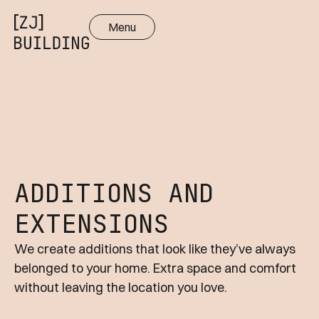
Menu
Close
ADDITIONS AND
EXTENSIONS
We create additions that look like they’ve always
belonged to your home. Extra space and comfort
without leaving the location you love.