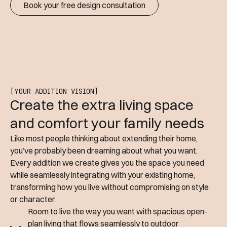
Book your free design consultation
[YOUR ADDITION VISION]
Create the extra living space
and comfort your family needs
Like most people thinking about extending their home,
you’ve probably been dreaming about what you want.
Every addition we create gives you the space you need
while seamlessly integrating with your existing home,
transforming how you live without compromising on style
or character.
Room to live the way you want with spacious open-
plan living that flows seamlessly to outdoor