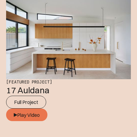
[FEATURED PROJECT]
17 Auldana
Full Project
Play Video