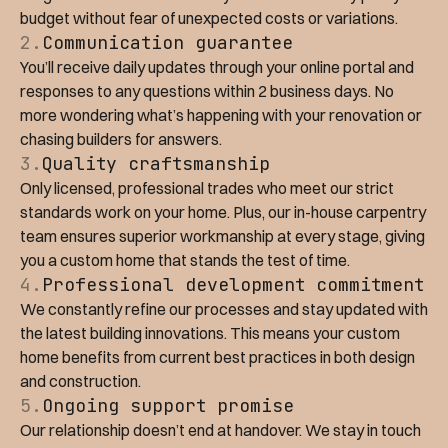
budget without fear of unexpected costs or variations.
2.
Communication guarantee
You’ll receive daily updates through your online portal and
responses to any questions within 2 business days. No
more wondering what’s happening with your renovation or
chasing builders for answers.
3.
Quality craftsmanship
Only licensed, professional trades who meet our strict
standards work on your home. Plus, our in-house carpentry
team ensures superior workmanship at every stage, giving
you a custom home that stands the test of time.
4.
Professional development commitment
We constantly refine our processes and stay updated with
the latest building innovations. This means your custom
home benefits from current best practices in both design
and construction.
5.
Ongoing support promise
Our relationship doesn’t end at handover. We stay in touch