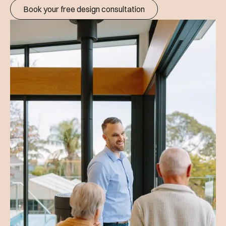
Book your free design consultation