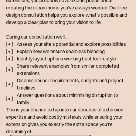
extensions, you probably have exciting ideas about
creating the dream home you’ve always wanted. Our free
design consultation helps you explore what’s possible and
develop a clear plan to bring your vision to life.
During our consultation we’ll…
Assess your site’s potential and explore possibilities
Explain how we ensure seamless blending
Identify layout options working best for lifestyle
Share relevant examples from similar completed
extensions
Discuss council requirements, budgets and project
timelines
Answer questions about minimising disruption to
family
This is your chance to tap into our decades of extension
expertise and avoid costly mistakes while ensuring your
extension gives you exactly the extra space you’re
dreaming of.