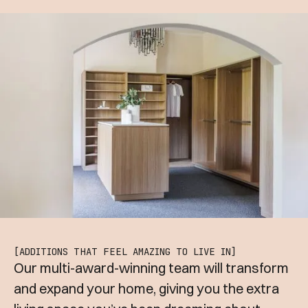
[ADDITIONS THAT FEEL AMAZING TO LIVE IN]
Our multi-award-winning team will transform
and expand your home, giving you the extra