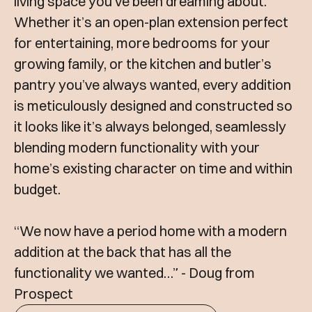
living space you’ve been dreaming about.
Whether it’s an open-plan extension perfect
for entertaining, more bedrooms for your
growing family, or the kitchen and butler’s
pantry you’ve always wanted, every addition
is meticulously designed and constructed so
it looks like it’s always belonged, seamlessly
blending modern functionality with your
home’s existing character on time and within
budget.
“We now have a period home with a modern
addition at the back that has all the
functionality we wanted…” - Doug from
Prospect