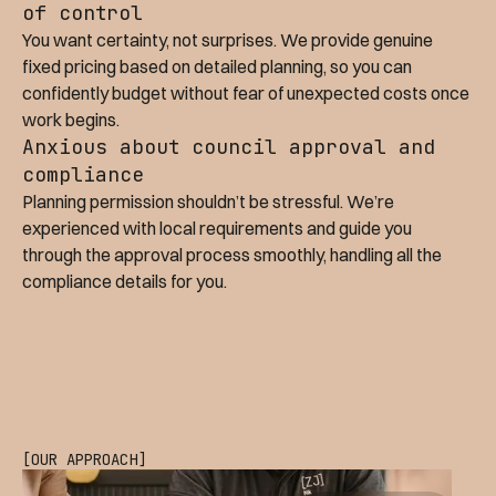
of control
You want certainty, not surprises. We provide genuine
fixed pricing based on detailed planning, so you can
confidently budget without fear of unexpected costs once
work begins.
Anxious about council approval and
compliance
Planning permission shouldn’t be stressful. We’re
experienced with local requirements and guide you
through the approval process smoothly, handling all the
compliance details for you.
[OUR APPROACH]