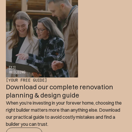
[YOUR FREE GUIDE]
Download our complete renovation
planning & design guide
When you’re investing in your forever home, choosing the
right builder matters more than anything else. Download
our practical guide to avoid costly mistakes and find a
builder you can trust.