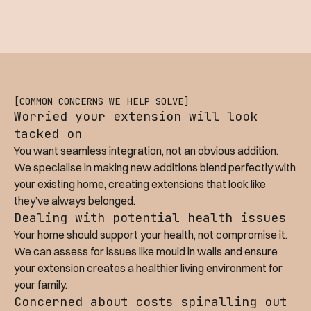
[COMMON CONCERNS WE HELP SOLVE]
Worried your extension will look
tacked on
You want seamless integration, not an obvious addition.
We specialise in making new additions blend perfectly with
your existing home, creating extensions that look like
they’ve always belonged.
Dealing with potential health issues
Your home should support your health, not compromise it.
We can assess for issues like mould in walls and ensure
your extension creates a healthier living environment for
your family.
Concerned about costs spiralling out