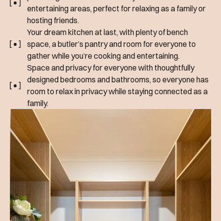
entertaining areas, perfect for relaxing as a family or
hosting friends.
Your dream kitchen at last, with plenty of bench
space, a butler’s pantry and room for everyone to
gather while you’re cooking and entertaining.
Space and privacy for everyone with thoughtfully
designed bedrooms and bathrooms, so everyone has
room to relax in privacy while staying connected as a
family.