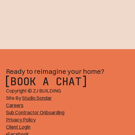
Ready to reimagine your home?
BOOK A CHAT
BOOK A CHAT
Copyright © ZJ BUILDING
Site By
Studio Sondar
Careers
Sub Contractor Onboarding
Privacy Policy
Client Login
Facebook