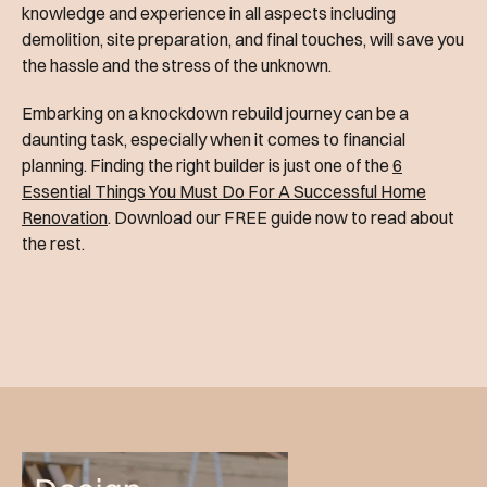
knowledge and experience in all aspects including
demolition, site preparation, and final touches, will save you
the hassle and the stress of the unknown.
Embarking on a knockdown rebuild journey can be a
daunting task, especially when it comes to financial
planning. Finding the right builder is just one of the
6
Essential Things You Must Do For A Successful Home
Renovation
. Download our FREE guide now to read about
the rest.