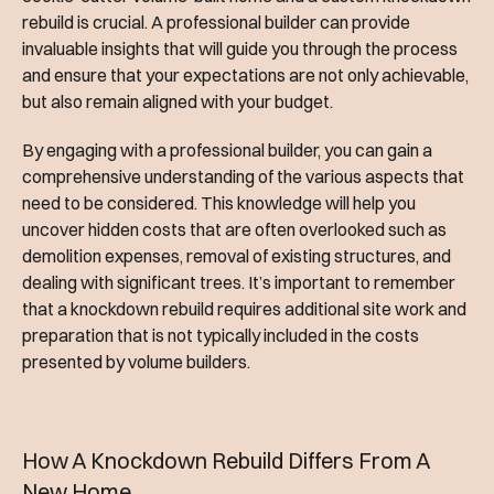
rebuild is crucial. A professional builder can provide
invaluable insights that will guide you through the process
and ensure that your expectations are not only achievable,
but also remain aligned with your budget.
By engaging with a professional builder, you can gain a
comprehensive understanding of the various aspects that
need to be considered. This knowledge will help you
uncover hidden costs that are often overlooked such as
demolition expenses, removal of existing structures, and
dealing with significant trees. It’s important to remember
that a knockdown rebuild requires additional site work and
preparation that is not typically included in the costs
presented by volume builders.
How A Knockdown Rebuild Differs From A
New Home