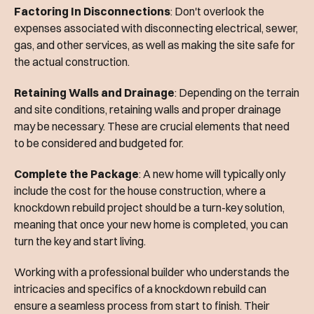
Factoring In Disconnections
: Don't overlook the
expenses associated with disconnecting electrical, sewer,
gas, and other services, as well as making the site safe for
the actual construction.
Retaining Walls and Drainage
: Depending on the terrain
and site conditions, retaining walls and proper drainage
may be necessary. These are crucial elements that need
to be considered and budgeted for.
Complete the Package
: A new home will typically only
include the cost for the house construction, where a
knockdown rebuild project should be a turn-key solution,
meaning that once your new home is completed, you can
turn the key and start living.
Working with a professional builder who understands the
intricacies and specifics of a knockdown rebuild can
ensure a seamless process from start to finish. Their