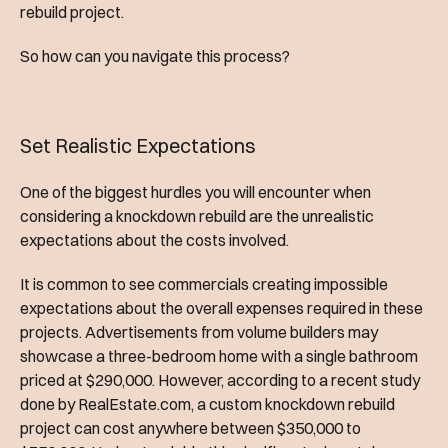
rebuild project.
So how can you navigate this process?
Set Realistic Expectations
One of the biggest hurdles you will encounter when
considering a knockdown rebuild are the unrealistic
expectations about the costs involved.
It is common to see commercials creating impossible
expectations about the overall expenses required in these
projects. Advertisements from volume builders may
showcase a three-bedroom home with a single bathroom
priced at $290,000. However, according to a recent study
done by RealEstate.com, a custom knockdown rebuild
project can cost anywhere between $350,000 to