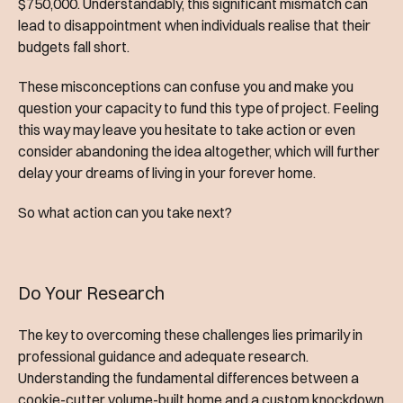
$750,000. Understandably, this significant mismatch can
lead to disappointment when individuals realise that their
budgets fall short.
These misconceptions can confuse you and make you
question your capacity to fund this type of project. Feeling
this way may leave you hesitate to take action or even
consider abandoning the idea altogether, which will further
delay your dreams of living in your forever home.
So what action can you take next?
Do Your Research
The key to overcoming these challenges lies primarily in
professional guidance and adequate research.
Understanding the fundamental differences between a
cookie-cutter volume-built home and a custom knockdown