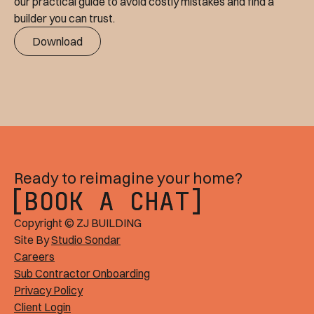
our practical guide to avoid costly mistakes and find a
builder you can trust.
Download
Ready to reimagine your home?
BOOK A CHAT
BOOK A CHAT
Copyright © ZJ BUILDING
Site By
Studio Sondar
Careers
Sub Contractor Onboarding
Privacy Policy
Client Login