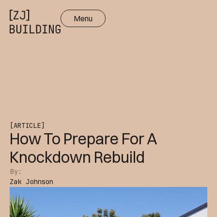
Menu
Close
[ARTICLE]
How To Prepare For A
Knockdown Rebuild
By:
Zak Johnson