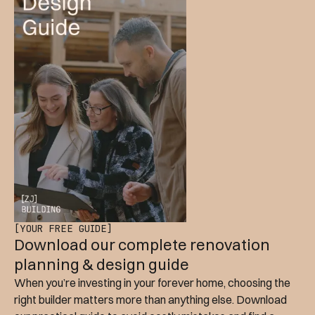
[YOUR FREE GUIDE]
Download our complete renovation
planning & design guide
When you’re investing in your forever home, choosing the
right builder matters more than anything else. Download