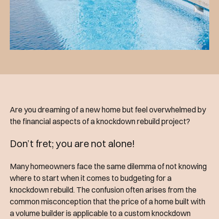
Are you dreaming of a new home but feel overwhelmed by
the financial aspects of a knockdown rebuild project?
Don’t fret; you are not alone!
Many homeowners face the same dilemma of not knowing
where to start when it comes to budgeting for a
knockdown rebuild. The confusion often arises from the
common misconception that the price of a home built with
a volume builder is applicable to a custom knockdown