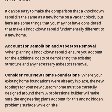
It can be easy to make the comparison that a knockdown
rebuild is the same as a new home on a vacant block, but
here are some things that you may not have considered
that make a knockdown rebuild fundamentally different to
a new home.
Account for Demolition and Asbestos Removal
:
When planning a knockdown rebuild, ensure you account
for the additional costs of demolishing the existing
structure and any necessary asbestos removal.
Consider Your New Home Foundations
: Where your
existing home foundations were already in place, the new
footings for your new custom home must be carefully
designed around them. A professional builder will make
sure the engineering plans account for this and no hidden
problems surface while on site.