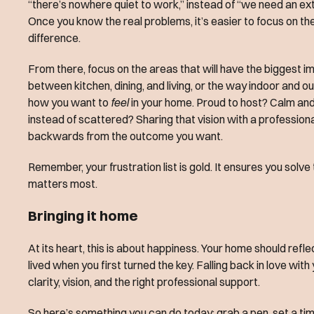
“there’s nowhere quiet to work,” instead of “we need an ext
Once you know the real problems, it’s easier to focus on th
difference.
From there, focus on the areas that will have the biggest imp
between kitchen, dining, and living, or the way indoor and
how you want to
feel
in your home. Proud to host? Calm an
instead of scattered? Sharing that vision with a profession
backwards from the outcome you want.
Remember, your frustration list is gold. It ensures you solve
matters most.
Bringing it home
At its heart, this is about happiness. Your home should reflec
lived when you first turned the key. Falling back in love with
clarity, vision, and the right professional support.
So here’s something you can do today: grab a pen, set a tim