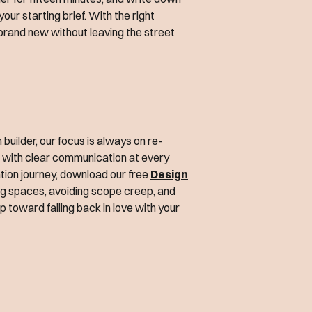
our starting brief. With the right
s brand new without leaving the street
uilder, our focus is always on re-
t with clear communication at every
vation journey, download our free
Design
ising spaces, avoiding scope creep, and
tep toward falling back in love with your