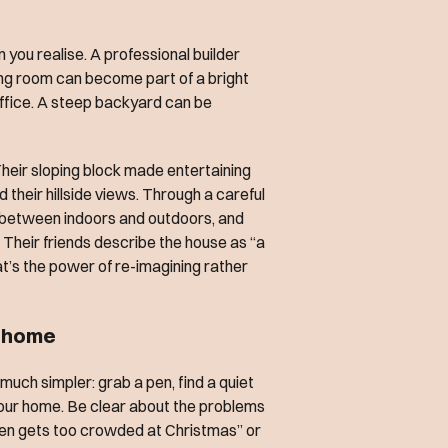
 you realise. A professional builder
ning room can become part of a bright
office. A steep backyard can be
Their sloping block made entertaining
their hillside views. Through a careful
 between indoors and outdoors, and
 Their friends describe the house as “a
t’s the power of re-imagining rather
r home
s much simpler: grab a pen, find a quiet
our home. Be clear about the problems
tchen gets too crowded at Christmas” or