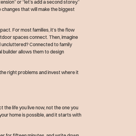
ension” or “let’s add a second storey.”
e changes that will make the biggest
act. For most families, it’s the flow
 outdoor spaces connect. Then, imagine
d uncluttered? Connected to family
al builder allows them to design
 the right problems and invest where it
t the life you live now, not the one you
 your home is possible, and it starts with
er for fifteen minutes, and write down