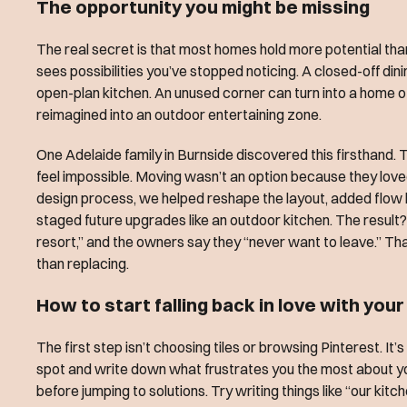
The opportunity you might be missing
The real secret is that most homes hold more potential than
sees possibilities you’ve stopped noticing. A closed-off di
open-plan kitchen. An unused corner can turn into a home 
reimagined into an outdoor entertaining zone.
One Adelaide family in Burnside discovered this firsthand. 
feel impossible. Moving wasn’t an option because they loved 
design process, we helped reshape the layout, added flow
staged future upgrades like an outdoor kitchen. The result?
resort,” and the owners say they “never want to leave.” Tha
than replacing.
How to start falling back in love with you
The first step isn’t choosing tiles or browsing Pinterest. It’
spot and write down what frustrates you the most about y
before jumping to solutions. Try writing things like “our ki