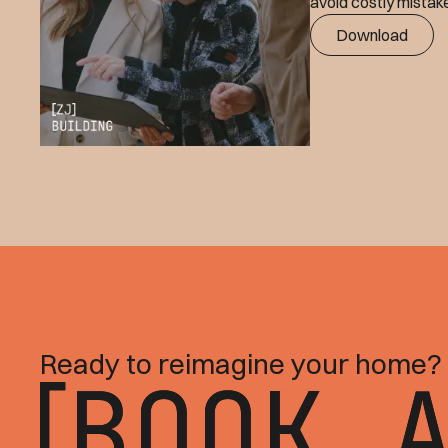
avoid costly mistake
Download
Ready to reimagine your home?
BOOK 
BOOK 