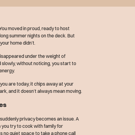
 You moved in proud, ready to host
 long summer nights on the deck. But
your home didn’t.
isappeared under the weight of
d slowly, without noticing, you start to
 energy.
ou are today, it chips away at your
ark, and it doesn’t always mean moving.
mes
d suddenly privacy becomes an issue. A
you try to cook with family for
 no quiet space to take a phone call