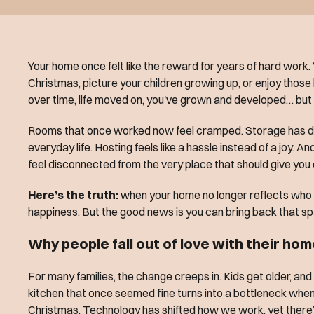
Your home once felt like the reward for years of hard work.
Christmas, picture your children growing up, or enjoy those
over time, life moved on, you've grown and developed… but 
Rooms that once worked now feel cramped. Storage has d
everyday life. Hosting feels like a hassle instead of a joy. An
feel disconnected from the very place that should give you
Here’s the truth:
when your home no longer reflects who y
happiness. But the good news is you can bring back that sp
Why people fall out of love with their ho
For many families, the change creeps in. Kids get older, an
kitchen that once seemed fine turns into a bottleneck when 
Christmas. Technology has shifted how we work, yet there’s