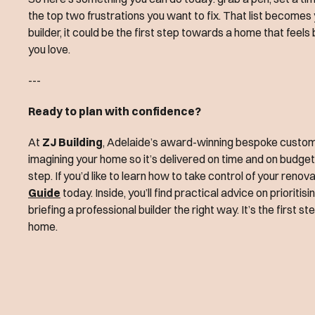
the top two frustrations you want to fix. That list becomes y
builder, it could be the first step towards a home that feel
you love.
---
Ready to plan with confidence?
At
ZJ Building
, Adelaide’s award-winning bespoke custom b
imagining your home so it’s delivered on time and on budge
step. If you’d like to learn how to take control of your reno
Guide
today. Inside, you’ll find practical advice on priorit
briefing a professional builder the right way. It’s the first s
home.