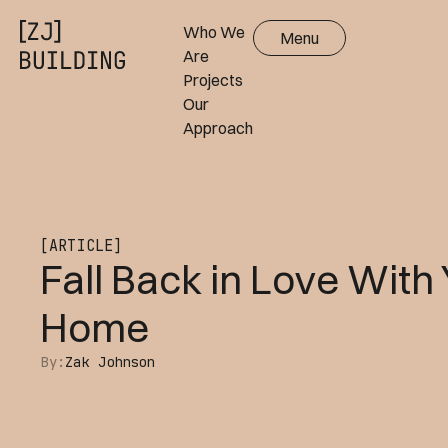
Who We
Menu
Close
Are
Projects
Our
Approach
[ARTICLE]
Fall Back in Love With
Home
By:
Zak Johnson