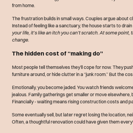
from home.
The frustration builds in small ways. Couples argue about cl
Instead of feeling like a sanctuary, the house starts to drai
your life, it’s like an itch you can’t scratch. At some point,
change.
The hidden cost of “making do”
Most people tell themselves they’ll cope for now. They push 
furniture around, or hide clutter in a “junk room.” But the cost
Emotionally, you become jaded. You watch friends welcome g
jealous. Family gatherings get smaller or move elsewhere, b
Financially - waiting means rising construction costs and p
Some eventually sell, but later regret losing the location, 
Often, a thoughtful renovation could have given them every