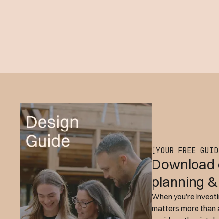
[YOUR FREE GUID
Download 
planning &
When you’re investin
matters more than a