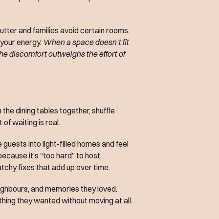
utter and families avoid certain rooms.
n your energy.
When a space doesn’t fit
 the discomfort outweighs the effort of
the dining tables together, shuffle
 of waiting is real.
uests into light-filled homes and feel
ecause it’s “too hard” to host.
atchy fixes that add up over time.
neighbours, and memories they loved.
thing they wanted without moving at all.