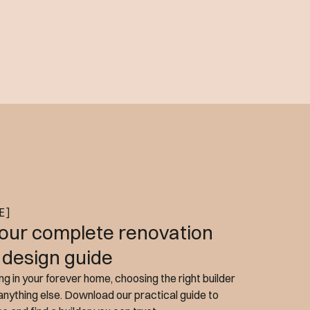
E]
our complete renovation
 design guide
g in your forever home, choosing the right builder
nything else. Download our practical guide to