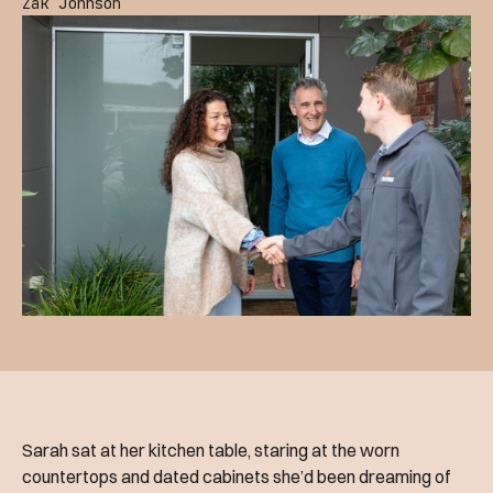
Zak Johnson
Sarah sat at her kitchen table, staring at the worn
countertops and dated cabinets she’d been dreaming of