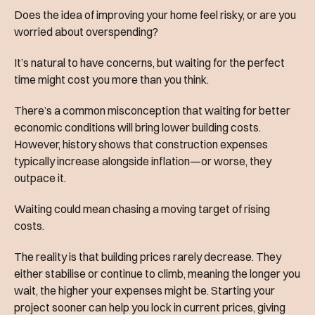
Does the idea of improving your home feel risky, or are you
worried about overspending?
It’s natural to have concerns, but waiting for the perfect
time might cost you more than you think.
There’s a common misconception that waiting for better
economic conditions will bring lower building costs.
However, history shows that construction expenses
typically increase alongside inflation—or worse, they
outpace it.
Waiting could mean chasing a moving target of rising
costs.
The reality is that building prices rarely decrease. They
either stabilise or continue to climb, meaning the longer you
wait, the higher your expenses might be. Starting your
project sooner can help you lock in current prices, giving