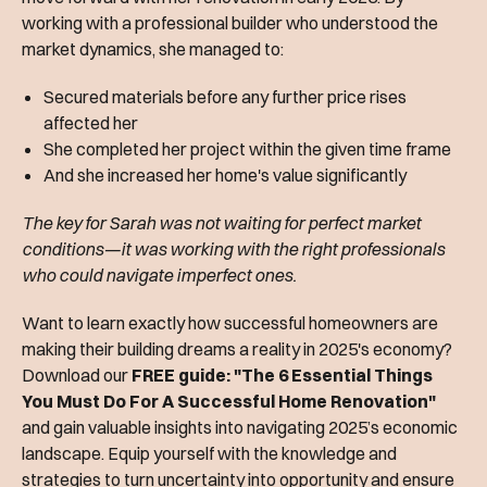
working with a professional builder who understood the
market dynamics, she managed to:
Secured materials before any further price rises
affected her
She completed her project within the given time frame
And she increased her home's value significantly
The key for Sarah was not waiting for perfect market
conditions—it was working with the right professionals
who could navigate imperfect ones.
Want to learn exactly how successful homeowners are
making their building dreams a reality in 2025's economy?
Download our
FREE guide: "The 6 Essential Things
You Must Do For A Successful Home Renovation"
and gain valuable insights into navigating 2025’s economic
landscape. Equip yourself with the knowledge and
strategies to turn uncertainty into opportunity and ensure