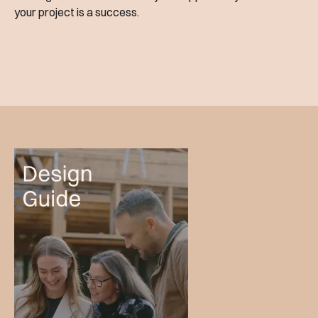
your project is a success.