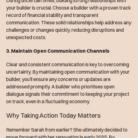
During uncertain times, building strong relationships with
your builder is crucial. Choose a builder with a proven track
record of financial stability and transparent
communication. These solid relationships help address any
challenges or changes quickly, reducing disruptions and
unexpected costs.
3. Maintain Open Communication Channels
Clear and consistent communication is key to overcoming
uncertainty. By maintaining open communication with your
builder, you’ll ensure any concerns or updates are
addressed promptly. A builder who prioritises open
dialogue signals their commitment to keeping your project
on track, even in a fluctuating economy.
Why Taking Action Today Matters
Remember Sarah from earlier? She ultimately decided to
move forward with her renovation in early 2025. By