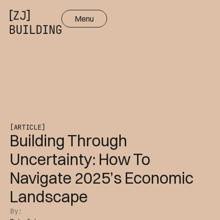
Menu
Close
[ARTICLE]
Building Through
Uncertainty: How To
Navigate 2025’s Economic
Landscape
By: