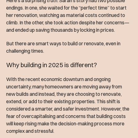
Here’s a surprising truth: Sarah’s story had two possible
endings. In one, she waited for the “perfect time” to start
her renovation, watching as material costs continued to
climb. In the other, she took action despite her concerns—
and ended up saving thousands by locking in prices.
But there are smart ways to build or renovate, even in
challenging times.
Why building in 2025 is different?
With the recent economic downturn and ongoing
uncertainty, many homeowners are moving away from
new builds and instead, they are choosing to renovate,
extend, or add to their existing properties. This shift is
considered a smarter, and safer investment. However, the
fear of overcapitalising and concerns that building costs
will keep rising make the decision-making process more
complex and stressful.