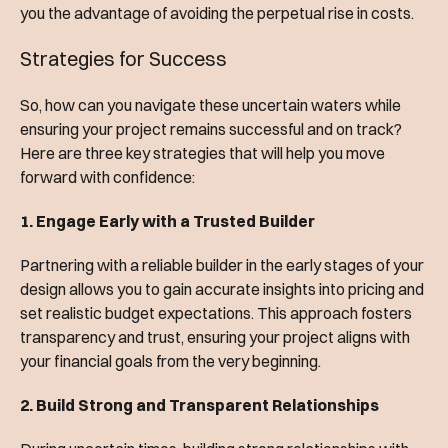
you the advantage of avoiding the perpetual rise in costs.
Strategies for Success
So, how can you navigate these uncertain waters while
ensuring your project remains successful and on track?
Here are three key strategies that will help you move
forward with confidence:
1. Engage Early with a Trusted Builder
Partnering with a reliable builder in the early stages of your
design allows you to gain accurate insights into pricing and
set realistic budget expectations. This approach fosters
transparency and trust, ensuring your project aligns with
your financial goals from the very beginning.
2. Build Strong and Transparent Relationships