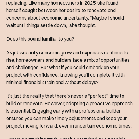
replacing. Like many homeowners in 2025, she found
herself caught between her desire to renovate and
concerns about economic uncertainty. “Maybe I should
wait until things settle down,” she thought.
Does this sound familiar to you?
As job security concerns grow and expenses continue to
rise, homeowners and builders face a mix of opportunities
and challenges. But what if you could embark on your
project with confidence, knowing you’ll complete it with
minimal financial strain and without delays?
It’s just the reality that there’s never a “perfect” time to
build or renovate. However, adopting a proactive approach
is essential. Engaging early with a professional builder
ensures you can make timely adjustments and keep your
project moving forward, even in uncertain economic times.