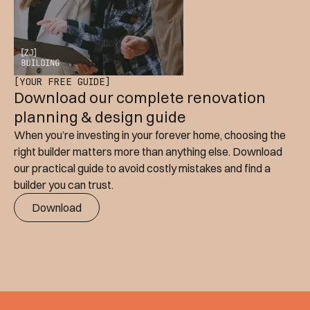
[YOUR FREE GUIDE]
Download our complete renovation
planning & design guide
When you’re investing in your forever home, choosing the
right builder matters more than anything else. Download
our practical guide to avoid costly mistakes and find a
builder you can trust.
Download